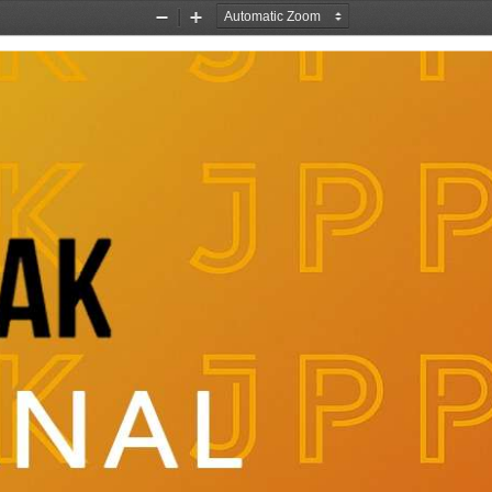
Zoom
Zoom
Out
In