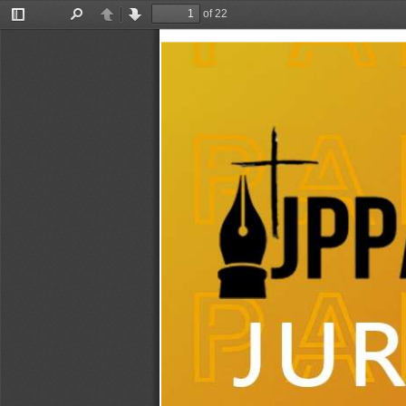
of 22
Toggle
Find
Previous
Next
Sidebar